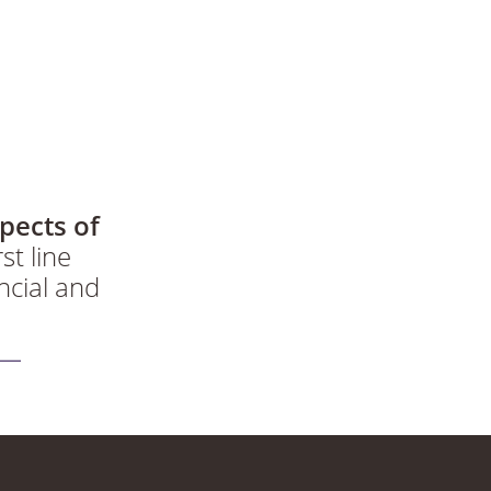
pects of
st line
ncial and
dgeable and