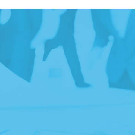
ITH
ZES