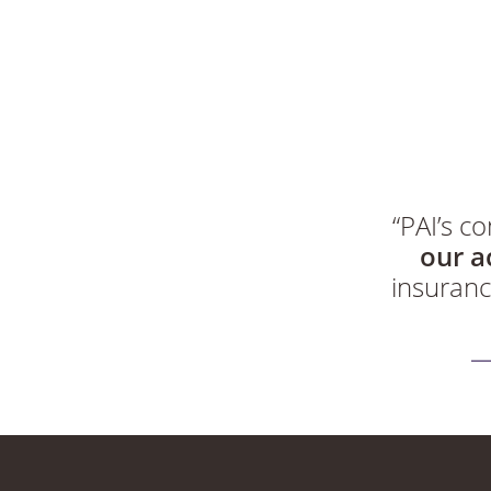
“PAI’s 
our a
insuranc
“The PAI s