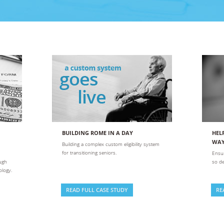
SUCCESS STORIES
itate
and
ion
s
and
BUILDING ROME IN A DAY
HEL
WA
Building a complex custom eligibility system
for transitioning seniors.
Ensur
ough
so de
ology.
READ FULL CASE STUDY
RE