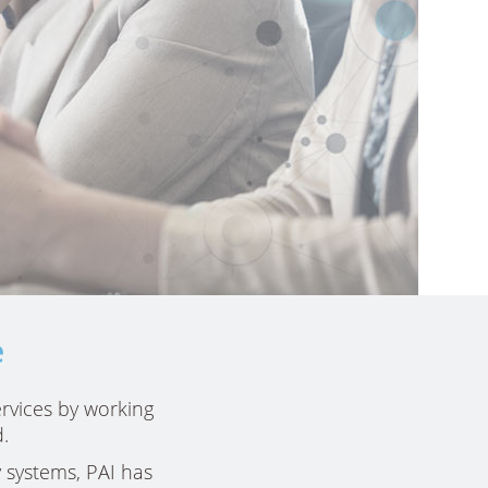
e
rvices by working
.
 systems, PAI has