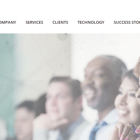
OMPANY
SERVICES
CLIENTS
TECHNOLOGY
SUCCESS STO