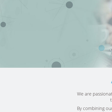
Our team
We are passionat
approach me
customize
By combining our