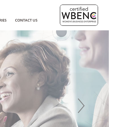
RIES
CONTACT US