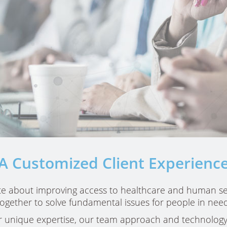
A Customized Client Experienc
e about improving access to healthcare and human se
ans
together to solve fundamental issues for people in need
d
 unique expertise, our team approach and technology