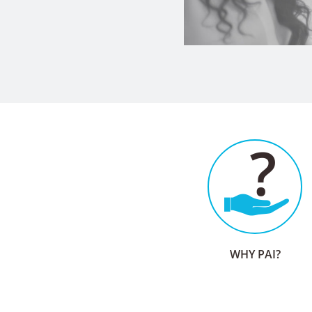
WHY PAI?