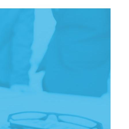
LEARN MORE