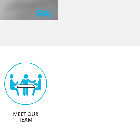
$45
Million
OF CLAIMS AND PREMIUMS
ADMINISTERED ANNUALLY
AGILE AND
mighty
MEET OUR
TEAM