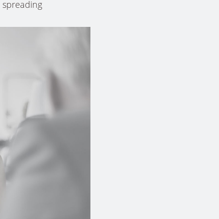
k spreading