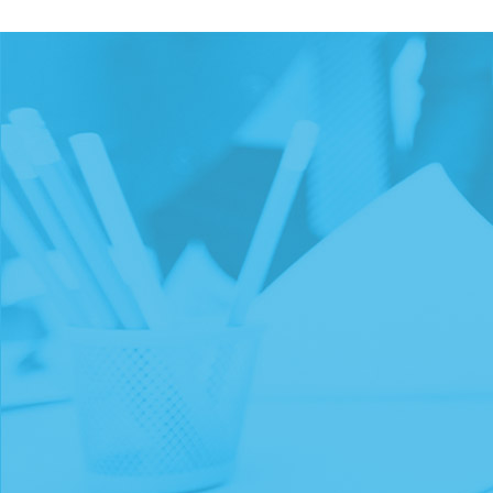
WE HAVE WORKED W
PROGRAMS OF ALL SI
FROM