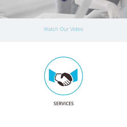
Watch Our Video
SERVICES