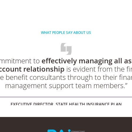
WHAT PEOPLE SAY ABOUT US
commitment to
effectively managing all as
ccount relationship
is evident from the fir
e benefit consultants through to their fina
management support team members.”
EXECUTIVE DIRECTOR, STATE HEALTH INSURANCE PLAN
taff has been highly professional, knowle