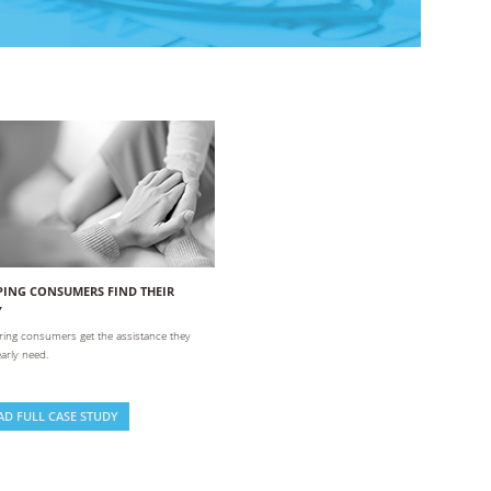
PING CONSUMERS FIND THEIR
Y
ing consumers get the assistance they
arly need.
AD FULL CASE STUDY